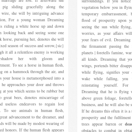
e marriage are lost. If afterward she
surroundings. If you notice
 pig sliding gracefully along the
vegetation below you in flyin
 wire, she will by intriguing advance
temporary embarrassment, 
ition, For a young woman Dreaming
flood of prosperity upon 
 is riding a white horse up and down
seeing the sun while flying, 
ten looking back and seeing some one
worries, as your affairs wil
k horse, pursuing her, denotes she will
your fears of evil. Dreaming 
xed season of success and sorow,{sic}
the firmament passing the
gh it all a relentless enemy is working
planets | foretells famine, war
rshadow her with gloom and
all kinds. Dreaming that yo
tment. To see a horse in human flesh,
wings, portends bitter disapp
ng on a hammock through the air, and
while flying, signifies your
rs your house is metamorphosed into a
wake while falling, you 
 he approaches your door and throws
reinstating yourself. F
g at you which seems to be rubber but
Dreaming that he is flying 
to great bees, denotes miscarriage of
above green foliage, foretel
d useless endeavors to regain lost
business, and he will also be s
s. To see animals in human flesh,
If he dreams this often it is a
 great advancement to the dreamer, and
prosperity and the fulfilment 
nds will be made by modest wearing of
dea
trees appear barren or
ed honors. If the human flesh appears
obstacles to combat in obta