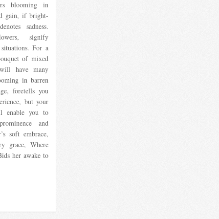
rs blooming in
d gain, if bright-
enotes sadness.
wers, signify
situations. For a
bouquet of mixed
e will have many
ooming in barren
ge, foretells you
erience, but your
ll enable you to
prominence and
’s soft embrace,
ery grace, Where
Bids her awake to