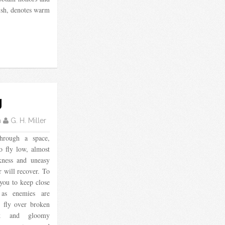
fish, denotes warm
g
m
G. H. Miller
hrough a space,
o fly low, almost
ckness and uneasy
 will recover. To
you to keep close
, as enemies are
o fly over broken
uck and gloomy