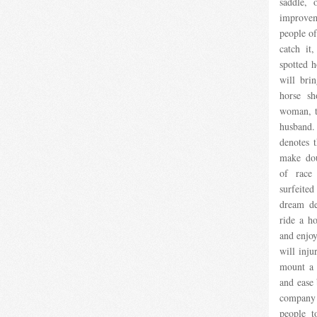
saddle, 
improvem
people of 
catch it
spotted h
will bri
horse sh
woman, t
husband
denotes 
make dou
of race
surfeited
dream de
ride a ho
and enjoy
will inju
mount a 
and ease 
company
people t