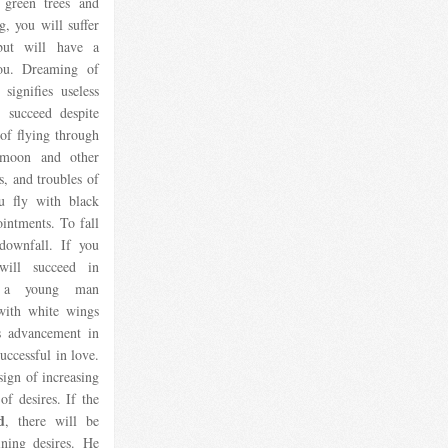
 green trees and
g, you will suffer
but will have a
you. Dreaming of
signifies useless
l succeed despite
of flying through
 moon and other
s, and troubles of
u fly with black
ointments. To fall
 downfall. If you
will succeed in
or a young man
with white wings
ls advancement in
uccessful in love.
 sign of increasing
of desires. If the
d
, there will be
ining desires. He