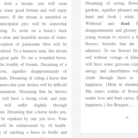
Dreaming of seeing flowe
o ford a stream, you will soon
gardens, signifies pleasure an
ce some good fortune and will enjoy
hued and fresh | white d
asures. If the stream is unsettled or
dead
Withered and
flo
anticipated joys will be somewhat
disappointments and gloomy 
inting. To swim on a horse’s back
young woman to receive a 
 clear and beautiful stream of water,
flowers, foretells that sh
ception of passionate bliss will be
admirers. To see flowers bl
ealized. To a business man, this dream
soil without vestage of folia
 great gain. To see a wounded horse,
will have some grievous exp
 the trouble of friends. Dreaming of a
energy and cheerfulness wi
se, signifies disappointments of
climb through these to 
inds. Dreaming of riding a horse that
happiness. {Held in slumber
notes that your desires will be difficult
She enters realms of flow
ummation. Dreaming that he throws
tender love and fond caress, 
 will have a strong rival, and your
happiness.} See Bouquet….
s will suffer slightly through
ion. Dreaming that a horse kicks you,
 be repulsed by one you love. Your
will be embarrassed by ill health.
 of catching a horse to bridle and