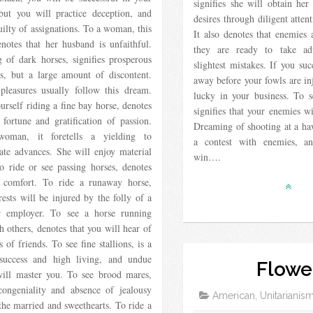
signifies she will obtain her
 but you will practice deception, and
desires through diligent attent
uilty of assignations. To a woman, this
It also denotes that enemies 
notes that her husband is unfaithful.
they are ready to take ad
 of dark horses, signifies prosperous
slightest mistakes. If you suc
ns, but a large amount of discontent.
away before your fowls are in
 pleasures usually follow this dream.
lucky in your business. To 
urself riding a fine bay horse, denotes
signifies that your enemies w
 fortune and gratification of passion.
Dreaming of shooting at a ha
oman, it foretells a yielding to
a contest with enemies, a
ate advances. She will enjoy material
win….
o ride or see passing horses, denotes
 comfort. To ride a runaway horse,
rests will be injured by the folly of a
r employer. To see a horse running
 others, denotes that you will hear of
s of friends. To see fine stallions, is a
success and high living, and undue
Flowe
will master you. To see brood mares,
congeniality and absence of jealousy
American, Unitarianis
he married and sweethearts. To ride a