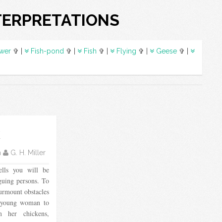
TERPRETATIONS
wer
✞ |
Fish-pond
✞ |
Fish
✞ |
Flying
✞ |
Geese
✞ |
k
m
G. H. Miller
ells you will be
guing persons. To
surmount obstacles
a young woman to
 her chickens,