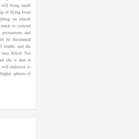
 will bring small
ng of flying from
ighting on church
ve much to contend
 persuasions and
ill be threatened
ll health, and the
r may follow. For
t she is shot at
 will endeavor to
 higher spheres of