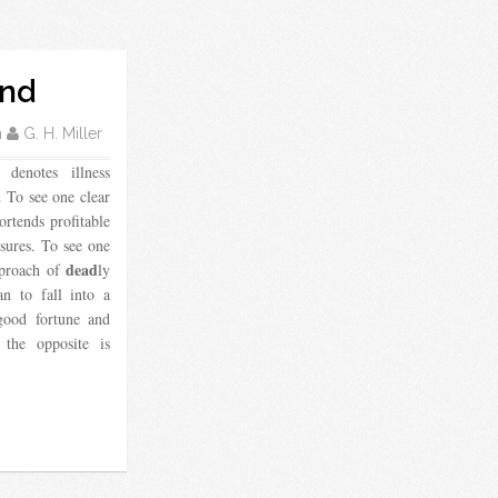
ond
m
G. H. Miller
denotes illness
. To see one clear
ortends profitable
asures. To see one
dead
pproach of
ly
n to fall into a
good fortune and
 the opposite is