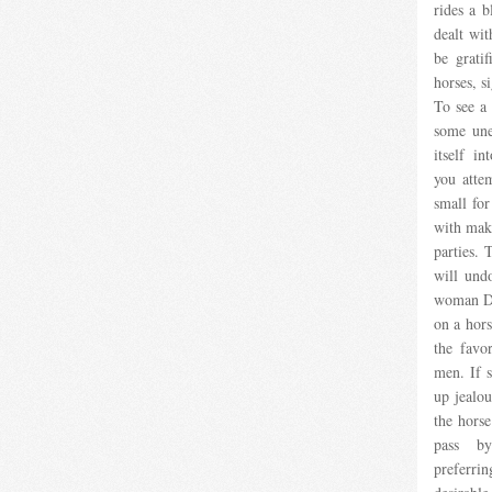
rides a b
dealt wit
be grati
horses, s
To see a 
some une
itself in
you atte
small for
with maki
parties. 
will und
woman Dr
on a hors
the favo
men. If s
up jealou
the horse
pass by
preferri