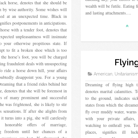
lack horse, denotes that she should be
wealth will be futile. Eating 
h by wise authority. Some wishes will
and lasting attachments….
fied at an unexpected time. Black in
ignifies postponements in anticipations.
horse with a tender foot, denotes that
xpected unpleasantness will insinuate
to your otherwise propitious state. If
mpt to fit a broken shoe which is too
 the horse’s foot, you will be charged
Flyin
ng fraudulent deals with unsuspecting
To ride a horse down hill, your affairs
American, Unitarianis
oubtedly disappoint you. For a young
eaming that a friend rides behind her
Dreaming of flying high t
e, denotes that she will be foremost in
denotes marital calamities. T
rs of many prominent and successful
to the ground, indicates si
he was frightened, she is likely to stir
states from which the dreamer
s sensations. If after she alights from
fly over muddy water, warns 
 it turns into a pig, she will carelessly
with your private affairs
 honorable offers of marriage,
watching to enthrall you. T
ng freedom until her chances of a
places, signifies ill l