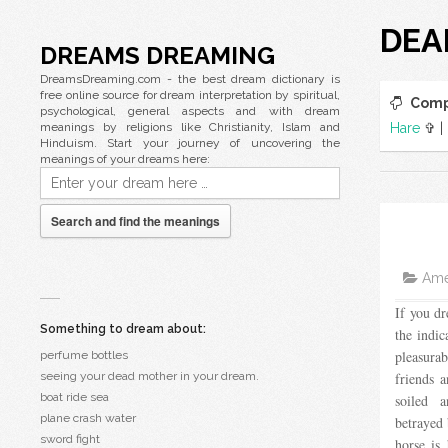
DEA
DREAMS DREAMING
DreamsDreaming.com - the best dream dictionary is
free online source for dream interpretation by spiritual,
Comp
psychological, general aspects and with dream
meanings by religions like Christianity, Islam and
Hare
✞ |
Hinduism. Start your journey of uncovering the
meanings of your dreams here:
Search and find the meanings
Amer
If you dr
Something to dream about:
the indic
pleasur
perfume bottles
seeing your dead mother in your dream.
friends 
boat ride sea
soiled 
plane crash water
betrayed 
sword fight
horse is 