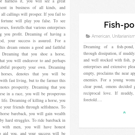
or harness it, you will see a great
ent in business of all kinds, and
all callings will prosper. If you fail to
, fortune will play you false. To see
Fish-p
orses, foretells that various enterprises
ng you profit. Dreaming of having a
American, Unitarianis
od, your success is assured. For a
Dreaming of a fish-pond, 
his dream omens a good and faithful
through dissipation, if muddy
. Dreaming that you shoe a horse,
and well stocked with fish, p
that you will endeavor to and perhaps
enterprises and extensive ple
btful property your own. Dreaming
empty, proclaims the near a
 horses, denotes that you will be
enemies. For a young woma
 with fast living, but to the farmer this
clear pond, omens decided 
notes prosperity. Dreaming that you
reciprocal love. If muddy,
rse in a race, you will be prosperous
foretold….
 life. Dreaming of killing a horse, you
re your friends through selfishness. To
horse bareback, you will gain wealth
by hard struggles. To ride bareback in
 with men, you will have honest
o aid you, and your success will be