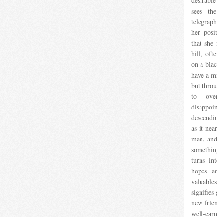
desirabl
sees the
telegraph
her pos
that she
hill, of
on a blac
have a mi
but throu
to ove
disappoin
descendi
as it nea
man, and
somethin
turns in
hopes an
valuable
signifies
new frie
well-earn