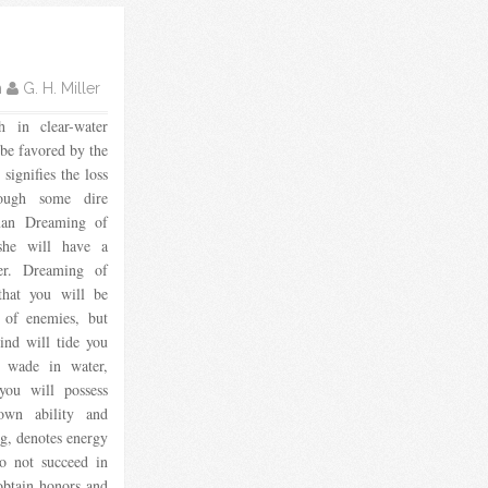
m
G. H. Miller
h in clear-water
 be favored by the
 signifies the loss
ough some dire
man Dreaming of
 she will have a
er. Dreaming of
 that you will be
 of enemies, but
ind will tide you
o wade in water,
 you will possess
own ability and
ng, denotes energy
o not succeed in
 obtain honors and