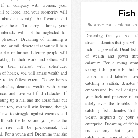
. If in company with women, your
Fish
ill be loose, and your prosperity will
o abundant as might be if women did
 your heart. To curry a horse, your
American, Unitarianis
 interests will not be neglected for
Dreaming that you see fis
s pleasures. Dreaming of trimming a
streams, denotes that you will
ane, or tail, denotes that you will be a
Dead
rich and powerful.
fish,
ncier or farmer. Literary people will
of wealth and power thr
taking in their work and others will
calamity. For a young wo
er their interest with solicitude.
seeing fish, portends that
 of horses, you will amass wealth and
handsome and talented lov
e to its fullest extent. To see horses
catching a catfish, denotes
vehicles, denotes wealth with some
embarrassed by evil designs
nce, and love will find obstacles. If
your luck and presence of m
iding up a hill and the horse falls but
safely over the trouble. T
the top, you will win fortune, though
catching fish, denotes that
 have to struggle against enemies and
wealth acquired by your 
 If both the horse and you get to the
enterprise. Dreaming of fishi
ur rise will be phenomenal, but
and economy | but if you d
al. For a young girl Dreaming that she
catching any, your efforts to