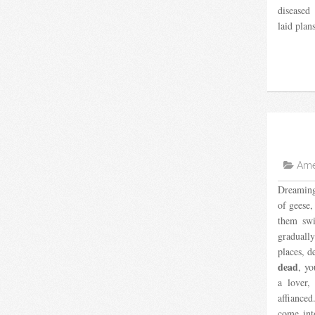
diseased 
laid plan
Amer
Dreaming
of geese,
them swi
graduall
places, d
dead
, yo
a lover,
affiance
come into