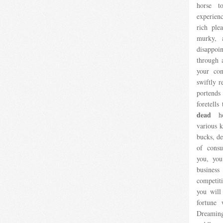
horse t
experien
rich ple
murky, 
disappo
through a
your con
swiftly r
portends
foretells
dead
hor
various k
bucks, de
of cons
you, you
busines
competit
you will
fortune 
Dreaming