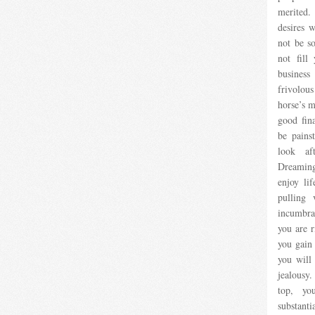
merited
desires w
not be s
not fill
business
frivolou
horse’s m
good fina
be pains
look aft
Dreaming
enjoy lif
pulling 
incumbra
you are r
you gain 
you will
jealousy.
top, yo
substanti