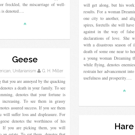
or freckled, the miscarriage of well-
will get along, but his work
s is denoted….
results. For a woman Dreami
one city to another, and al
spires, foretells she will ha
against in the way of false
declarations of love. She w
with a disastrous season of i
death of some one near to he
Geese
a young woman Dreaming tha
while flying, denotes enemies
ican, Unitarianism
G. H. Miller
restrain her advancement into
usefulness and prosperity….
 that you are annoyed by the quacking
 denotes a death in your family. To see
mming, denotes that your fortune is
y increasing. To see them in grassy
enotes assured success. If you see them
u will suffer loss and displeasure. For
 geese denotes the worthiness of his
Hare
d. If you are picking them, you will
 an estate. To eat them, denotes that