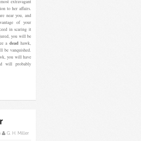
 most extravagant
ion to her affairs.
are near you, and
vantage of your
ceed in scaring it
jured, you will be
dead
see a
hawk,
ill be vanquished.
wk, you will have
nd will probably
r
m
G. H. Miller