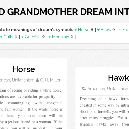
D GRANDMOTHER DREAM IN
lete meanings of dream's symbols
Horse
✞ |
Hawk
✞ |
Flo
Gulls
✞ |
Goldfish
✞ |
Mountain
✞ |
Horse
Haw
ican, Unitarianism
G. H. Miller
American, Unitarianis
eam of seeing or riding a white horse,
ations are favorable for prosperity and
Dreaming of a hawk, foret
able commingling with congenial
cheated in some way by intri
and fair women. If the white horse is
shoot one, foretells you will 
and lean, your confidence will be
after many struggles. For 
by a jealous friend or a woman. If the
frighten hawks away from
black, you will be successful in your