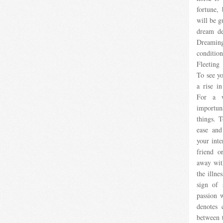
fortune,
will be g
dream de
Dreaming
conditio
Fleeting
To see yo
a rise in
For a w
importun
things. T
ease and
your inte
friend o
away with
the illnes
sign of 
passion 
denotes 
between t